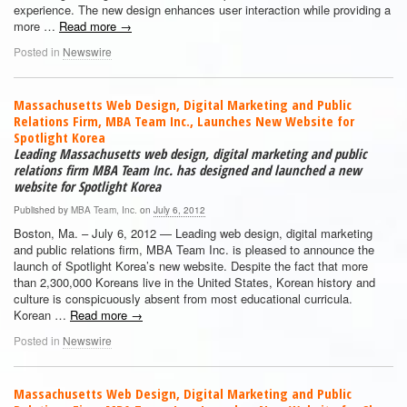
experience. The new design enhances user interaction while providing a
more …
Read more
→
Posted in
Newswire
Massachusetts Web Design, Digital Marketing and Public
Relations Firm, MBA Team Inc., Launches New Website for
Spotlight Korea
Leading Massachusetts web design, digital marketing and public
relations firm MBA Team Inc. has designed and launched a new
website for Spotlight Korea
Published by
MBA Team, Inc.
on
July 6, 2012
Boston, Ma. – July 6, 2012 — Leading web design, digital marketing
and public relations firm, MBA Team Inc. is pleased to announce the
launch of Spotlight Korea’s new website. Despite the fact that more
than 2,300,000 Koreans live in the United States, Korean history and
culture is conspicuously absent from most educational curricula.
Korean …
Read more
→
Posted in
Newswire
Massachusetts Web Design, Digital Marketing and Public