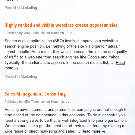
Posted in
Marketing
Highly ranked and visible websites create opportunities
Published by
MBA Team, Inc.
on
March 28, 2011
Search engine optimization (SEO) involves improving a website’s
search engine position, i.e. ranking of the site via organic “natural”
search results. As a result, this would increase the volume and quality
of traffic to a web site from search engines like Google and Yahoo.
Typically, the earlier a site appears in the search results list, …
Read
more
→
Posted in
Marketing
Sales Management Consulting
Published by
MBA Team, Inc.
on
March 18, 2011
Running advertisements and promotional campaigns are not enough to
stay ahead of the competition in this economy. To be successful you
need a strong sales force that is well integrated into your organization.
We help our clients get the most out of their sales force by offering a
wide range of direct marketing and sales …
Read more
→