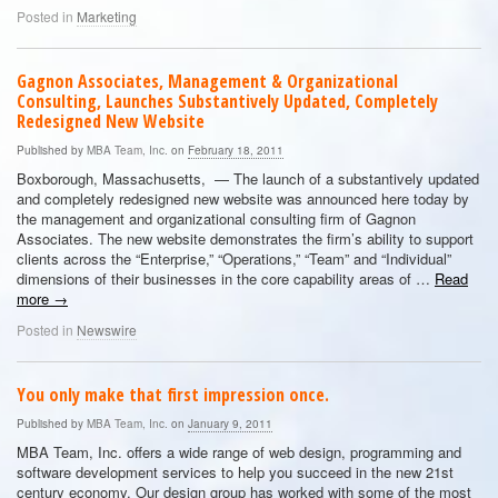
Posted in
Marketing
Gagnon Associates, Management & Organizational
Consulting, Launches Substantively Updated, Completely
Redesigned New Website
Published by
MBA Team, Inc.
on
February 18, 2011
Boxborough, Massachusetts, — The launch of a substantively updated
and completely redesigned new website was announced here today by
the management and organizational consulting firm of Gagnon
Associates. The new website demonstrates the firm’s ability to support
clients across the “Enterprise,” “Operations,” “Team” and “Individual”
dimensions of their businesses in the core capability areas of …
Read
more
→
Posted in
Newswire
You only make that first impression once.
Published by
MBA Team, Inc.
on
January 9, 2011
MBA Team, Inc. offers a wide range of web design, programming and
software development services to help you succeed in the new 21st
century economy. Our design group has worked with some of the most