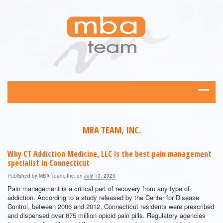
MBA TEAM, INC.
Why CT Addiction Medicine, LLC is the best pain management
specialist in Connecticut
Published by
MBA Team, Inc.
on
July 13, 2020
Pain management is a critical part of recovery from any type of
addiction. According to a study released by the Center for Disease
Control, between 2006 and 2012, Connecticut residents were prescribed
and dispensed over 675 million opioid pain pills. Regulatory agencies