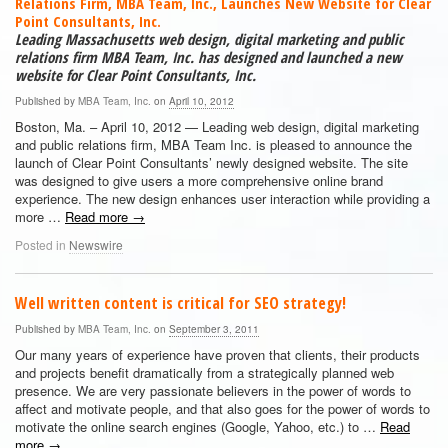
Relations Firm, MBA Team, Inc., Launches New Website for Clear
Point Consultants, Inc.
Leading Massachusetts web design, digital marketing and public
relations firm MBA Team, Inc. has designed and launched a new
website for Clear Point Consultants, Inc.
Published by
MBA Team, Inc.
on
April 10, 2012
Boston, Ma. – April 10, 2012 — Leading web design, digital marketing
and public relations firm, MBA Team Inc. is pleased to announce the
launch of Clear Point Consultants’ newly designed website. The site
was designed to give users a more comprehensive online brand
experience. The new design enhances user interaction while providing a
more …
Read more
→
Posted in
Newswire
Well written content is critical for SEO strategy!
Published by
MBA Team, Inc.
on
September 3, 2011
Our many years of experience have proven that clients, their products
and projects benefit dramatically from a strategically planned web
presence. We are very passionate believers in the power of words to
affect and motivate people, and that also goes for the power of words to
motivate the online search engines (Google, Yahoo, etc.) to …
Read
more
→