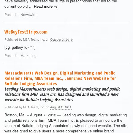
have severely addressed the surge in prescriptions that led to the
current opioid …
Read more
→
Posted in
Newswire
WeBuyTestStrips.com
Published by
MBA Team, Inc.
on
October 3, 2019
[cg_gallery id=”1″]
Posted in
Marketing
Massachusetts Web Design, Digital Marketing and Public
Relations Firm, MBA Team Inc., Launches New Website for
Buffalo Lodging Associates
Leading Massachusetts web design, digital marketing and public
relations firm MBA Team Inc. has designed and launched a new
website for Buffalo Lodging Associates
Published by
MBA Team, Inc.
on
August 7, 2012
Boston, Ma. – August 7, 2012 — Leading web design, digital marketing
and public relations firm, MBA Team Inc. is pleased to announce the
launch of Buffalo Lodging Associates’ newly designed website. The site
was designed to give users a more comprehensive online brand