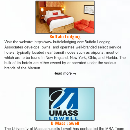
Buffalo Lodging
Visit the website: http://www.buffalolodging.comBuffalo Lodging
Associates develops, owns, and operates well-branded select service
hotels, typically located near transit nodes such as airports, most of
which are to be found in New England, New York, Ohio, and Florida. The
bulk of its hotels are either owned by or operated under the various
brands of the Marriott …
Read more
→
U-Mass Lowell
The University of Massachusetts Lowell has contracted the MBA Team