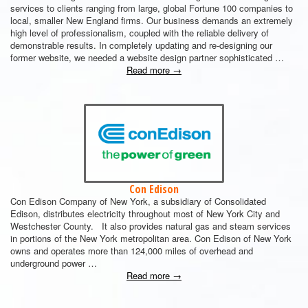
services to clients ranging from large, global Fortune 100 companies to
local, smaller New England firms. Our business demands an extremely
high level of professionalism, coupled with the reliable delivery of
demonstrable results. In completely updating and re-designing our
former website, we needed a website design partner sophisticated …
Read more
→
Con Edison
Con Edison Company of New York, a subsidiary of Consolidated
Edison, distributes electricity throughout most of New York City and
Westchester County. It also provides natural gas and steam services
in portions of the New York metropolitan area. Con Edison of New York
owns and operates more than 124,000 miles of overhead and
underground power …
Read more
→