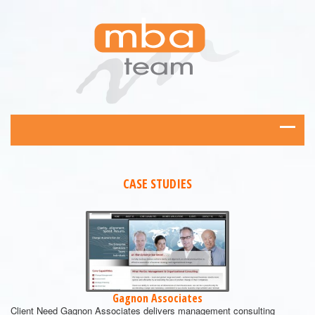
CASE STUDIES
Gagnon Associates
Client Need Gagnon Associates delivers management consulting