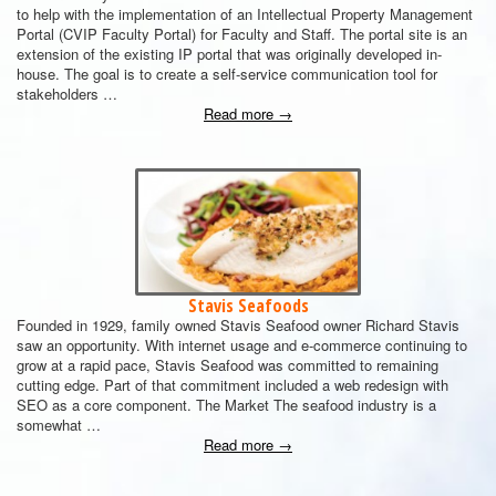
to help with the implementation of an Intellectual Property Management
Portal (CVIP Faculty Portal) for Faculty and Staff. The portal site is an
extension of the existing IP portal that was originally developed in-
house. The goal is to create a self-service communication tool for
stakeholders …
Read more
→
Stavis Seafoods
Founded in 1929, family owned Stavis Seafood owner Richard Stavis
saw an opportunity. With internet usage and e-commerce continuing to
grow at a rapid pace, Stavis Seafood was committed to remaining
cutting edge. Part of that commitment included a web redesign with
SEO as a core component. The Market The seafood industry is a
somewhat …
Read more
→