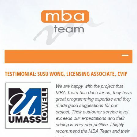
TESTIMONIAL: SUSU WONG, LICENSING ASSOCIATE, CVIP
We are happy with the project that
MBA Team has done for us, they have
great programming expertise and they
made good suggestions for our
project. Their customer service level
exceeds our expectations and their
pricing is very competitive. I highly
recommend the MBA Team and their