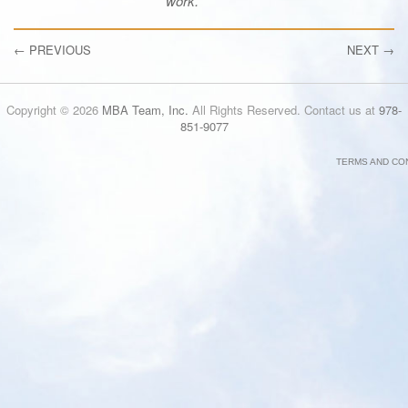
work.
←
PREVIOUS
NEXT
→
Copyright © 2026
MBA Team, Inc.
All Rights Reserved. Contact us at
978-
851-9077
TERMS AND CO