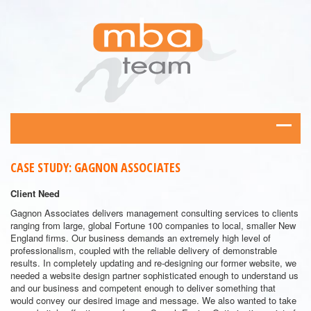
CASE STUDY: GAGNON ASSOCIATES
Client Need
Gagnon Associates delivers management consulting services to clients
ranging from large, global Fortune 100 companies to local, smaller New
England firms. Our business demands an extremely high level of
professionalism, coupled with the reliable delivery of demonstrable
results. In completely updating and re-designing our former website, we
needed a website design partner sophisticated enough to understand us
and our business and competent enough to deliver something that
would convey our desired image and message. We also wanted to take