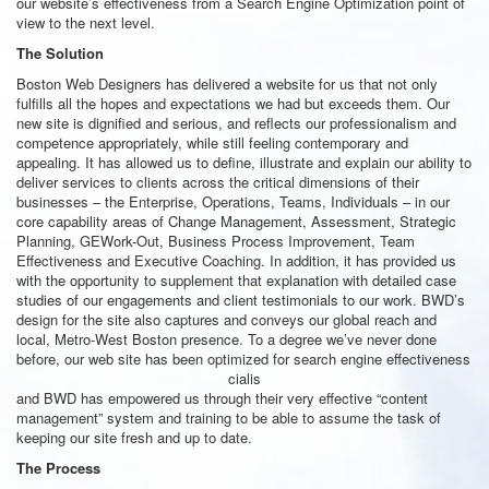
our website’s effectiveness from a Search Engine Optimization point of
view to the next level.
The Solution
Boston Web Designers has delivered a website for us that not only
fulfills all the hopes and expectations we had but exceeds them. Our
new site is dignified and serious, and reflects our professionalism and
competence appropriately, while still feeling contemporary and
appealing. It has allowed us to define, illustrate and explain our ability to
deliver services to clients across the critical dimensions of their
businesses – the Enterprise, Operations, Teams, Individuals – in our
core capability areas of Change Management, Assessment, Strategic
Planning, GEWork-Out, Business Process Improvement, Team
Effectiveness and Executive Coaching. In addition, it has provided us
with the opportunity to supplement that explanation with detailed case
studies of our engagements and client testimonials to our work. BWD’s
design for the site also captures and conveys our global reach and
local, Metro-West Boston presence. To a degree we’ve never done
before, our
web site has been optimized for search engine effectiveness
cialis
and BWD has empowered us through their very effective “content
management” system and training to be able to assume the task of
keeping our site fresh and up to date.
The Process