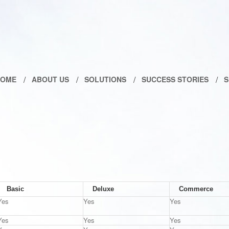
HOME
ABOUT US
SOLUTIONS
SUCCESS STORIES
S
Basic
Deluxe
Commerce
Yes
Yes
Yes
Yes
Yes
Yes