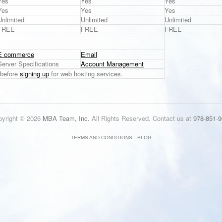
Yes
Yes
Yes
Yes
Yes
Yes
Unlimited
Unlimited
Unlimited
FREE
FREE
FREE
E commerce
Email
Server Specifications
Account Management
before
signing up
for web hosting services.
pyright © 2026
MBA Team, Inc.
All Rights Reserved. Contact us at
978-851-9
TERMS AND CONDITIONS
BLOG