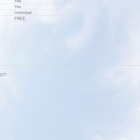
Yes
Yes
Unlimited
FREE
077