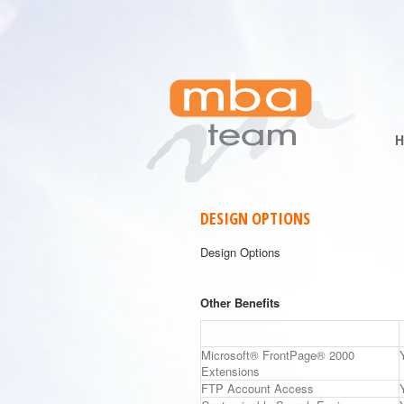
DESIGN OPTIONS
Design Options
Other Benefits
Microsoft® FrontPage® 2000
Extensions
FTP Account Access