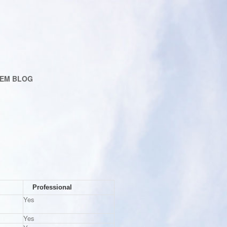
EM BLOG
Professional
Yes
Yes