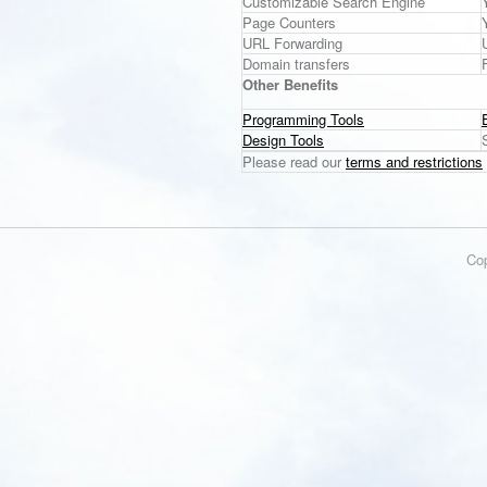
Customizable Search Engine
Page Counters
URL Forwarding
Domain transfers
Other Benefits
Programming Tools
Design Tools
Please read our
terms and restrictions
Co