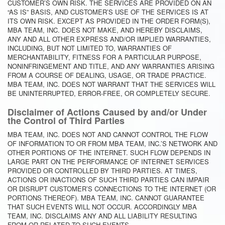
CUSTOMER’S OWN RISK. THE SERVICES ARE PROVIDED ON AN
“AS IS” BASIS, AND CUSTOMER’S USE OF THE SERVICES IS AT
ITS OWN RISK. EXCEPT AS PROVIDED IN THE ORDER FORM(S),
MBA TEAM, INC. DOES NOT MAKE, AND HEREBY DISCLAIMS,
ANY AND ALL OTHER EXPRESS AND/OR IMPLIED WARRANTIES,
INCLUDING, BUT NOT LIMITED TO, WARRANTIES OF
MERCHANTABILITY, FITNESS FOR A PARTICULAR PURPOSE,
NONINFRINGEMENT AND TITLE, AND ANY WARRANTIES ARISING
FROM A COURSE OF DEALING, USAGE, OR TRADE PRACTICE.
MBA TEAM, INC. DOES NOT WARRANT THAT THE SERVICES WILL
BE UNINTERRUPTED, ERROR-FREE, OR COMPLETELY SECURE.
Disclaimer of Actions Caused by and/or Under
the Control of Third Parties
MBA TEAM, INC. DOES NOT AND CANNOT CONTROL THE FLOW
OF INFORMATION TO OR FROM MBA TEAM, INC.’S NETWORK AND
OTHER PORTIONS OF THE INTERNET. SUCH FLOW DEPENDS IN
LARGE PART ON THE PERFORMANCE OF INTERNET SERVICES
PROVIDED OR CONTROLLED BY THIRD PARTIES. AT TIMES,
ACTIONS OR INACTIONS OF SUCH THIRD PARTIES CAN IMPAIR
OR DISRUPT CUSTOMER’S CONNECTIONS TO THE INTERNET (OR
PORTIONS THEREOF). MBA TEAM, INC. CANNOT GUARANTEE
THAT SUCH EVENTS WILL NOT OCCUR. ACCORDINGLY MBA
TEAM, INC. DISCLAIMS ANY AND ALL LIABILITY RESULTING
FROM OR RELATED TO SUCH EVENTS.