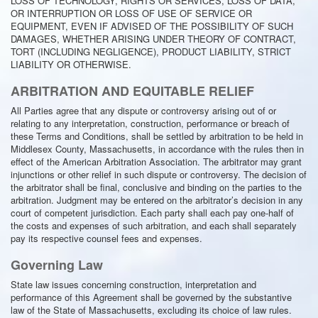
LOSS OF TECHNOLOGY, RIGHTS OR SERVICES, LOSS OF DATA,
OR INTERRUPTION OR LOSS OF USE OF SERVICE OR
EQUIPMENT, EVEN IF ADVISED OF THE POSSIBILITY OF SUCH
DAMAGES, WHETHER ARISING UNDER THEORY OF CONTRACT,
TORT (INCLUDING NEGLIGENCE), PRODUCT LIABILITY, STRICT
LIABILITY OR OTHERWISE.
ARBITRATION AND EQUITABLE RELIEF
All Parties agree that any dispute or controversy arising out of or
relating to any interpretation, construction, performance or breach of
these Terms and Conditions, shall be settled by arbitration to be held in
Middlesex County, Massachusetts, in accordance with the rules then in
effect of the American Arbitration Association. The arbitrator may grant
injunctions or other relief in such dispute or controversy. The decision of
the arbitrator shall be final, conclusive and binding on the parties to the
arbitration. Judgment may be entered on the arbitrator’s decision in any
court of competent jurisdiction. Each party shall each pay one-half of
the costs and expenses of such arbitration, and each shall separately
pay its respective counsel fees and expenses.
Governing Law
State law issues concerning construction, interpretation and
performance of this Agreement shall be governed by the substantive
law of the State of Massachusetts, excluding its choice of law rules.