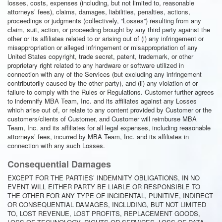
losses, costs, expenses (including, but not limited to, reasonable
attorneys’ fees), claims, damages, liabilities, penalties, actions,
proceedings or judgments (collectively, “Losses”) resulting from any
claim, suit, action, or proceeding brought by any third party against the
other or its affiliates related to or arising out of (i) any infringement or
misappropriation or alleged infringement or misappropriation of any
United States copyright, trade secret, patent, trademark, or other
proprietary right related to any hardware or software utilized in
connection with any of the Services (but excluding any infringement
contributorily caused by the other party), and (ii) any violation of or
failure to comply with the Rules or Regulations. Customer further agrees
to indemnify MBA Team, Inc. and its affiliates against any Losses
which arise out of, or relate to any content provided by Customer or the
customers/clients of Customer, and Customer will reimburse MBA
Team, Inc. and its affiliates for all legal expenses, including reasonable
attorneys’ fees, incurred by MBA Team, Inc. and its affiliates in
connection with any such Losses.
Consequential Damages
EXCEPT FOR THE PARTIES’ INDEMNITY OBLIGATIONS, IN NO
EVENT WILL EITHER PARTY BE LIABLE OR RESPONSIBLE TO
THE OTHER FOR ANY TYPE OF INCIDENTAL, PUNITIVE, INDIRECT
OR CONSEQUENTIAL DAMAGES, INCLUDING, BUT NOT LIMITED
TO, LOST REVENUE, LOST PROFITS, REPLACEMENT GOODS,