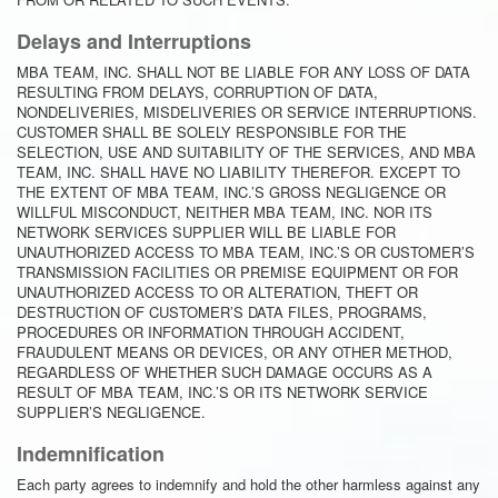
Delays and Interruptions
MBA TEAM, INC. SHALL NOT BE LIABLE FOR ANY LOSS OF DATA
RESULTING FROM DELAYS, CORRUPTION OF DATA,
NONDELIVERIES, MISDELIVERIES OR SERVICE INTERRUPTIONS.
CUSTOMER SHALL BE SOLELY RESPONSIBLE FOR THE
SELECTION, USE AND SUITABILITY OF THE SERVICES, AND MBA
TEAM, INC. SHALL HAVE NO LIABILITY THEREFOR. EXCEPT TO
THE EXTENT OF MBA TEAM, INC.’S GROSS NEGLIGENCE OR
WILLFUL MISCONDUCT, NEITHER MBA TEAM, INC. NOR ITS
NETWORK SERVICES SUPPLIER WILL BE LIABLE FOR
UNAUTHORIZED ACCESS TO MBA TEAM, INC.’S OR CUSTOMER’S
TRANSMISSION FACILITIES OR PREMISE EQUIPMENT OR FOR
UNAUTHORIZED ACCESS TO OR ALTERATION, THEFT OR
DESTRUCTION OF CUSTOMER’S DATA FILES, PROGRAMS,
PROCEDURES OR INFORMATION THROUGH ACCIDENT,
FRAUDULENT MEANS OR DEVICES, OR ANY OTHER METHOD,
REGARDLESS OF WHETHER SUCH DAMAGE OCCURS AS A
RESULT OF MBA TEAM, INC.’S OR ITS NETWORK SERVICE
SUPPLIER’S NEGLIGENCE.
Indemnification
Each party agrees to indemnify and hold the other harmless against any