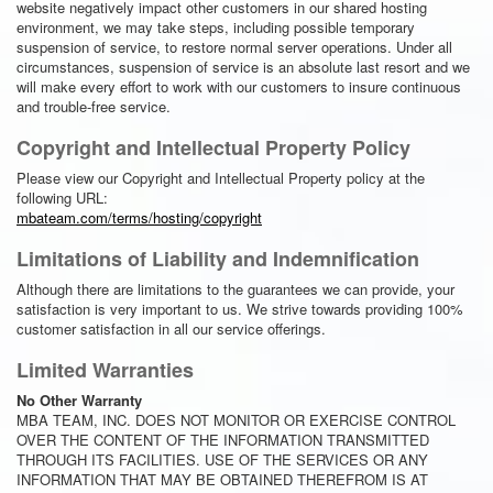
website negatively impact other customers in our shared hosting
environment, we may take steps, including possible temporary
suspension of service, to restore normal server operations. Under all
circumstances, suspension of service is an absolute last resort and we
will make every effort to work with our customers to insure continuous
and trouble-free service.
Copyright and Intellectual Property Policy
Please view our Copyright and Intellectual Property policy at the
following URL:
mbateam.com/terms/hosting/copyright
Limitations of Liability and Indemnification
Although there are limitations to the guarantees we can provide, your
satisfaction is very important to us. We strive towards providing 100%
customer satisfaction in all our service offerings.
Limited Warranties
No Other Warranty
MBA TEAM, INC. DOES NOT MONITOR OR EXERCISE CONTROL
OVER THE CONTENT OF THE INFORMATION TRANSMITTED
THROUGH ITS FACILITIES. USE OF THE SERVICES OR ANY
INFORMATION THAT MAY BE OBTAINED THEREFROM IS AT