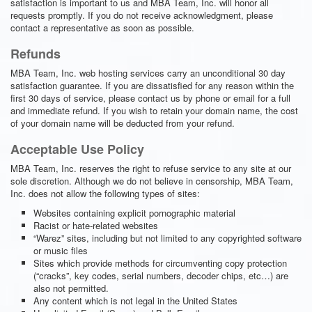
satisfaction is important to us and MBA Team, Inc. will honor all
requests promptly. If you do not receive acknowledgment, please
contact a representative as soon as possible.
Refunds
MBA Team, Inc. web hosting services carry an unconditional 30 day
satisfaction guarantee. If you are dissatisfied for any reason within the
first 30 days of service, please contact us by phone or email for a full
and immediate refund. If you wish to retain your domain name, the cost
of your domain name will be deducted from your refund.
Acceptable Use Policy
MBA Team, Inc. reserves the right to refuse service to any site at our
sole discretion. Although we do not believe in censorship, MBA Team,
Inc. does not allow the following types of sites:
Websites containing explicit pornographic material
Racist or hate-related websites
“Warez” sites, including but not limited to any copyrighted software
or music files
Sites which provide methods for circumventing copy protection
(“cracks”, key codes, serial numbers, decoder chips, etc…) are
also not permitted.
Any content which is not legal in the United States