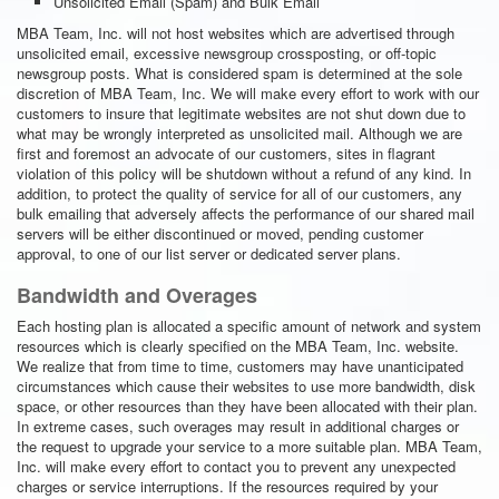
Unsolicited Email (Spam) and Bulk Email
MBA Team, Inc. will not host websites which are advertised through
unsolicited email, excessive newsgroup crossposting, or off-topic
newsgroup posts. What is considered spam is determined at the sole
discretion of MBA Team, Inc. We will make every effort to work with our
customers to insure that legitimate websites are not shut down due to
what may be wrongly interpreted as unsolicited mail. Although we are
first and foremost an advocate of our customers, sites in flagrant
violation of this policy will be shutdown without a refund of any kind. In
addition, to protect the quality of service for all of our customers, any
bulk emailing that adversely affects the performance of our shared mail
servers will be either discontinued or moved, pending customer
approval, to one of our list server or dedicated server plans.
Bandwidth and Overages
Each hosting plan is allocated a specific amount of network and system
resources which is clearly specified on the MBA Team, Inc. website.
We realize that from time to time, customers may have unanticipated
circumstances which cause their websites to use more bandwidth, disk
space, or other resources than they have been allocated with their plan.
In extreme cases, such overages may result in additional charges or
the request to upgrade your service to a more suitable plan. MBA Team,
Inc. will make every effort to contact you to prevent any unexpected
charges or service interruptions. If the resources required by your