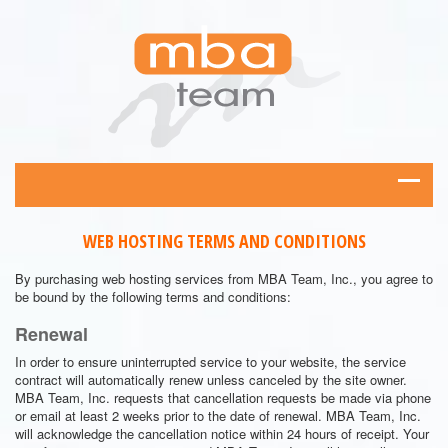
WEB HOSTING TERMS AND CONDITIONS
By purchasing web hosting services from MBA Team, Inc., you agree to
be bound by the following terms and conditions:
Renewal
In order to ensure uninterrupted service to your website, the service
contract will automatically renew unless canceled by the site owner.
MBA Team, Inc. requests that cancellation requests be made via phone
or email at least 2 weeks prior to the date of renewal. MBA Team, Inc.
will acknowledge the cancellation notice within 24 hours of receipt. Your